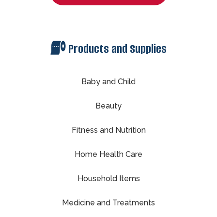
Products and Supplies
Baby and Child
Beauty
Fitness and Nutrition
Home Health Care
Household Items
Medicine and Treatments