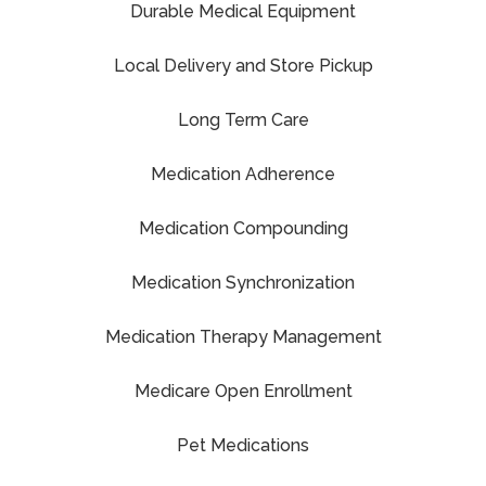
Durable Medical Equipment
Local Delivery and Store Pickup
Long Term Care
Medication Adherence
Medication Compounding
Medication Synchronization
Medication Therapy Management
Medicare Open Enrollment
Pet Medications