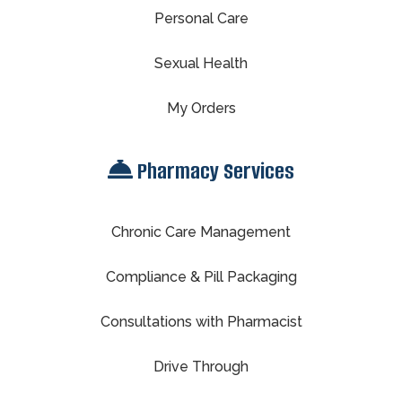
Personal Care
Sexual Health
My Orders
Pharmacy Services
Chronic Care Management
Compliance & Pill Packaging
Consultations with Pharmacist
Drive Through