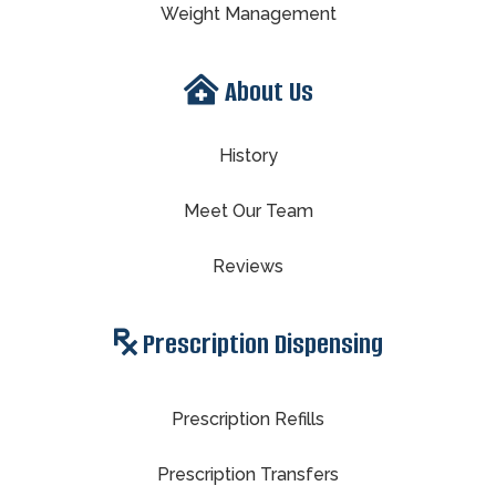
Weight Management
About Us
History
Meet Our Team
Reviews
Prescription Dispensing
Prescription Refills
Prescription Transfers