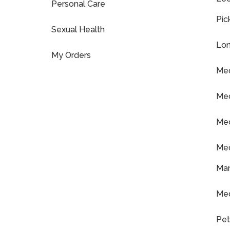
Personal Care
Pic
Sexual Health
Lon
My Orders
Med
Med
Med
Med
Ma
Med
Pet