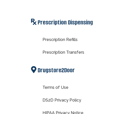
Prescription Dispensing
Prescription Refills
Prescription Transfers
Drugstore2Door
Terms of Use
DS2D Privacy Policy
HIPAA Privacy Notice