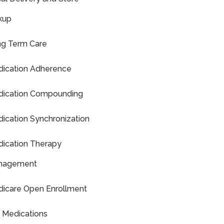
kup
g Term Care
ication Adherence
ication Compounding
ication Synchronization
ication Therapy
nagement
icare Open Enrollment
 Medications