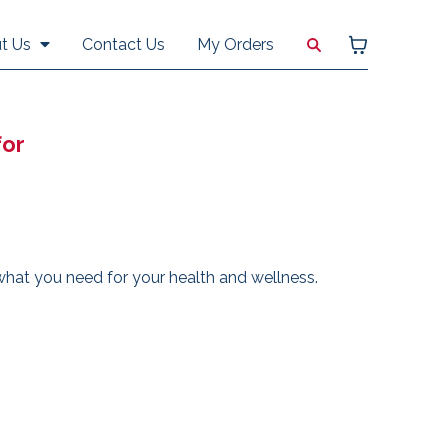
Contact Us
My Orders
t Us
for
hat you need for your health and wellness.