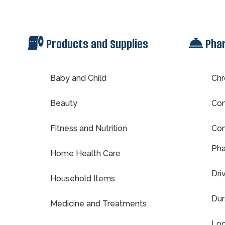
Products and Supplies
Pha
Baby and Child
Chr
Beauty
Com
Fitness and Nutrition
Con
Pha
Home Health Care
Dri
Household Items
Dur
Medicine and Treatments
Loc