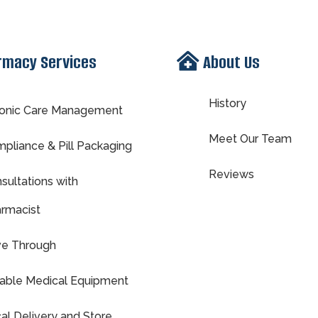
rmacy Services
About Us
History
onic Care Management
Meet Our Team
pliance & Pill Packaging
Reviews
sultations with
rmacist
ve Through
able Medical Equipment
al Delivery and Store