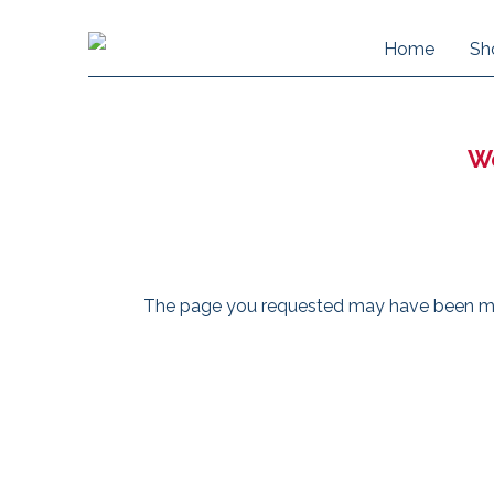
Home
Sh
We
The page you requested may have been move