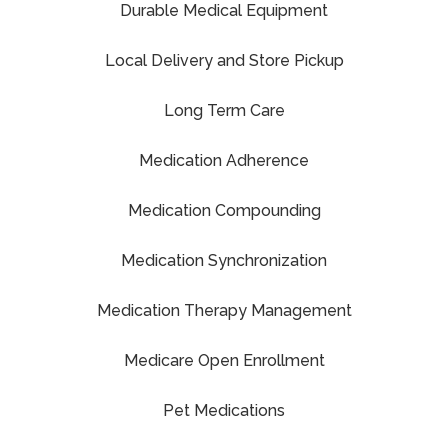
Durable Medical Equipment
Local Delivery and Store Pickup
Long Term Care
Medication Adherence
Medication Compounding
Medication Synchronization
Medication Therapy Management
Medicare Open Enrollment
Pet Medications