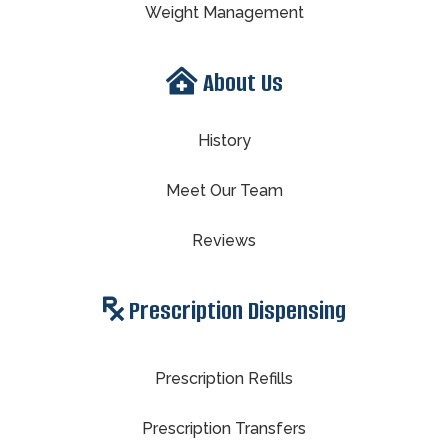
Weight Management
About Us
History
Meet Our Team
Reviews
Prescription Dispensing
Prescription Refills
Prescription Transfers