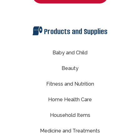
Products and Supplies
Baby and Child
Beauty
Fitness and Nutrition
Home Health Care
Household Items
Medicine and Treatments