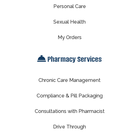
Personal Care
Sexual Health
My Orders
Pharmacy Services
Chronic Care Management
Compliance & Pill Packaging
Consultations with Pharmacist
Drive Through